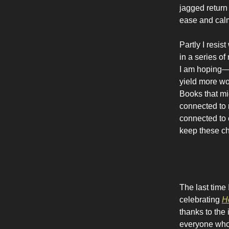
jagged return
ease and calm
Partly I resis
in a series o
I am hoping—
yield more wor
Books that mi
connected to m
connected to c
keep these ch
The last time
celebrating
H
thanks to the 
everyone who 