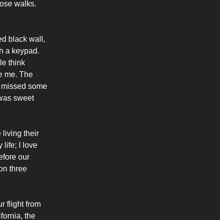
hose walks.
ed black wall,
th a keypad.
le think
ke me. The
 I missed some
 was sweet
iving their
life; I love
efore our
on three
r flight from
fornia, the