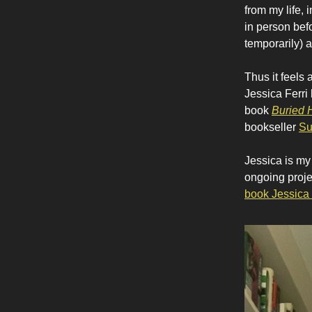
from my life, 
in person bef
temporarily) a
Thus it feels 
Jessica Ferri
book
Buried 
bookseller
Su
Jessica is my
ongoing proje
book Jessica 