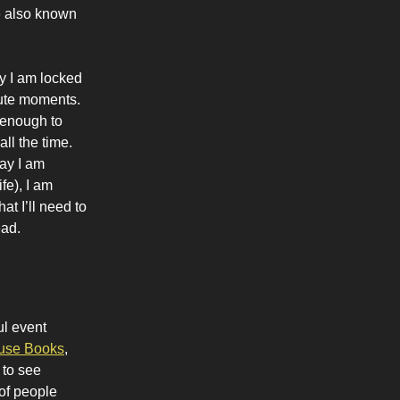
ve also known
ly I am locked
cute moments.
 enough to
ll the time.
way I am
fe), I am
at I’ll need to
ead.
ul event
se Books
,
 to see
of people