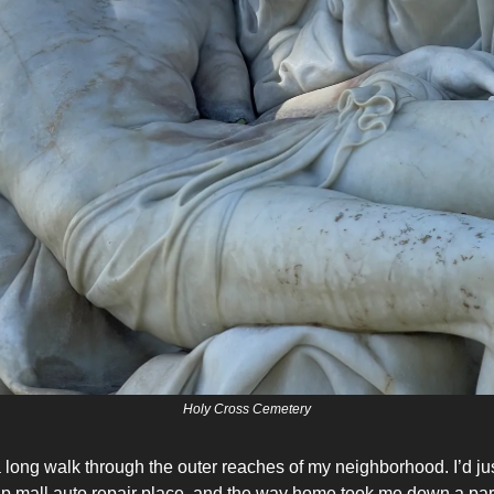
Holy Cross Cemetery
a long walk through the outer reaches of my neighborhood. I’d j
trip mall auto repair place, and the way home took me down a part