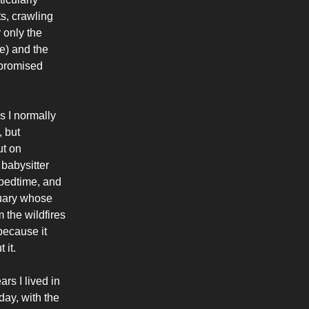
s, crawling
 only the
e) and the
mpromised
s I normally
, but
ut on
 babysitter
 bedtime, and
tuary whose
the wildfires
because it
 it.
ars I lived in
day, with the