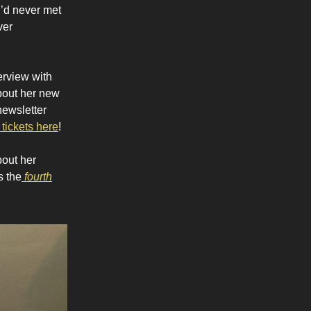
I’d never met
ver
terview with
about her new
newsletter
 tickets here
!
bout her
s the
fourth