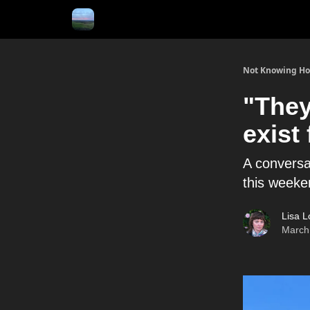
Not Knowing H
"They
exist 
A conversa
this weeke
Lisa L
March