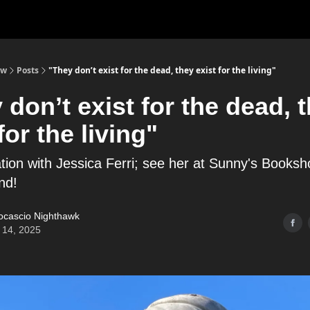
ow
Posts
"They don’t exist for the dead, they exist for the living"
 don’t exist for the dead, 
for the living"
tion with Jessica Ferri; see her at Sunny's Booksh
nd!
ocascio Nighthawk
 14, 2025