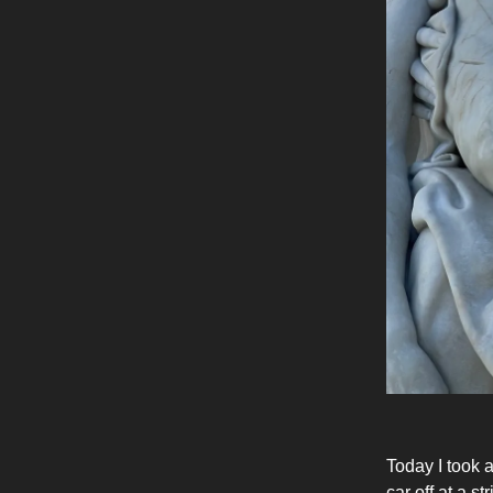
Today I took 
car off at a s