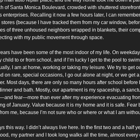
ch of Santa Monica Boulevard, crowded with shuttered storefront
us enterprises. Recalling it now a few hours later, I can remember
e stores (because I have tracked them from my car window, befor
ies of three unhoused neighbors wrapped in blankets, their co
secting with my public movement through space.
years have been some of the most indoor of my life. On weekday
 child to or from school, and if I’m lucky I get to the pool to swim
ally, I am at home, working or taking my leisure. We try to get o
on rare, special occasions, I go out alone at night, or we get a
er. Most days, there are only so many hours after school before
 dinner and bath. Mostly, our apartment is my spaceship, a sanc
—and fear—more than ever after my experience evacuating from 
ing of January. Value because it is my home and it is safe. Fear 
from me, because I’m not sure who or where or what I am without
s this way. I didn’t always live here. In the first two and a half ye
od, my partner and I took long walks all the time, almost every 