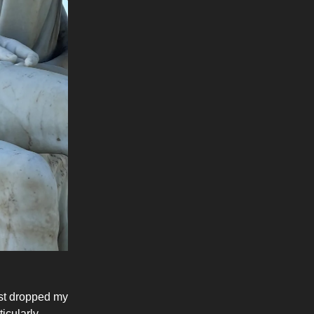
ust dropped my
icularly