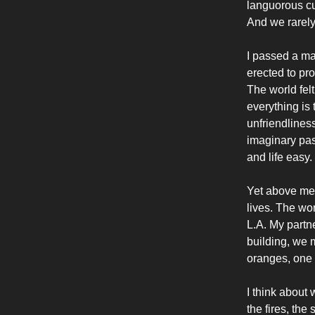
languorous cu
And we rarely 
I passed a man
erected to pr
The world felt
everything is
unfriendlines
imaginary pas
and life easy.
Yet above me 
lives. The wor
L.A. My partn
building, we m
oranges, one f
I think about 
the fires, th