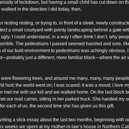
riosity of lockdown, but having a small child has cut down on t
walked in the direction I did today, then.
 resting resting, or trying to, in front of a sleek, newly construct
otect a small courtyard with pointy landscaping behind a gate wi
 ugly; I could understand, in a way I often think I don’t, why peop
 terrible. The pedestrians I passed seemed hassled and sore, li
s of our built environment to pedestrians was achingly obvious.
t—probably just a different, more familiar block—where the air
were flowering trees, and around me many, many, many people l
ld hurt; the world went on; I was scared; it was a mood; I love my 
er met me with our kid and we walked home. On the last block b
et our mail carrier, sitting in her parked truck. She handed my s
or each of us, the second time she has given us this gift.
writing a slick essay about the last two months, beginning with ou
e six weeks we spent at my mother-in-law’s house in Northern Cali