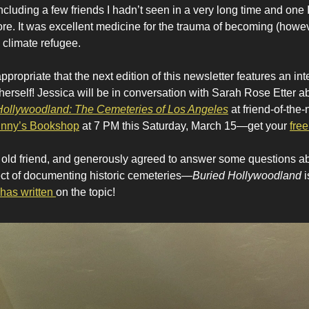
including a few friends I hadn’t seen in a very long time and one 
ore. It was excellent medicine for the trauma of becoming (howe
 climate refugee.
appropriate that the next edition of this newsletter features an in
 herself! Jessica will be in conversation with Sarah Rose Etter 
Hollywoodland: The Cemeteries of Los Angeles
at friend-of-the-
nny’s Bookshop
at 7 PM this Saturday, March 15—get your
free
 old friend, and generously agreed to answer some questions a
ct of documenting historic cemeteries—
Buried Hollywoodland
i
has written
on the topic!