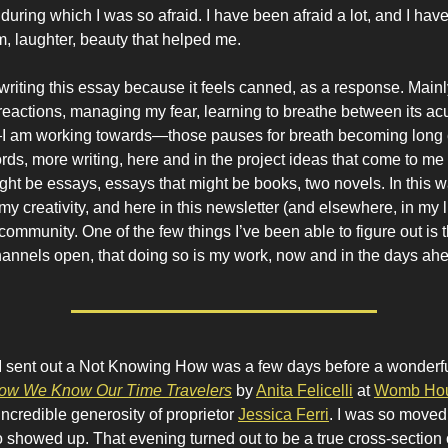
 during which I was so afraid. I have been afraid a lot, and I ha
, laughter, beauty that helped me.
t writing this essay because it feels canned, as a response. Main
f reactions, managing my fear, learning to breathe between its a
I am working towards—those pauses for breath becoming long
ds, more writing, here and in the project ideas that come to me a
ght be essays, essays that might be books, two novels. In this 
y creativity, and here in this newsletter (and elsewhere, in my li
ommunity. One of the few things I’ve been able to figure out is th
annels open, that doing so is my work, now and in the days ah
 I sent out a Not Knowing How was a few days before a wonderf
ow We Know Our Time Travelers
by
Anita Felicelli
at
Womb Hou
incredible generosity of proprietor
Jessica Ferri
. I was so moved
showed up. That evening turned out to be a true cross-section 