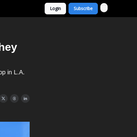
Login
Subscribe
they
op in L.A.