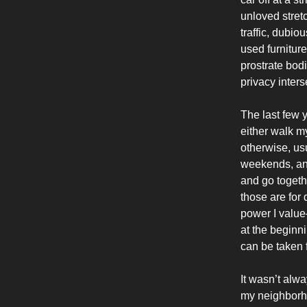
unloved stret
traffic, dubio
used furnitur
prostrate bod
privacy inter
The last few 
either walk my
otherwise, usu
weekends, and 
and go togeth
those are for
power I value
at the beginn
can be taken 
It wasn’t alway
my neighborho