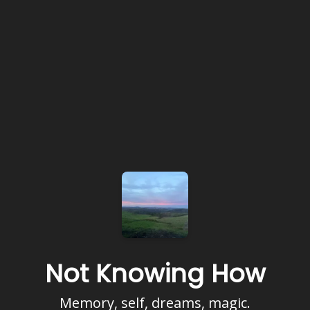
Not Knowing How
Memory, self, dreams, magic.