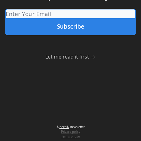
Let me read it first
A
beehiiv
newsletter
Privacy policy
Terms of use