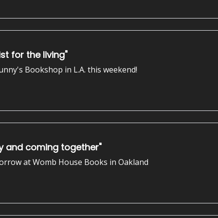
t for the living"
 Sunny's Bookshop in L.A. this weekend!
ty and coming together"
 tomorrow at Womb House Books in Oakland