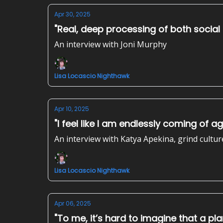
Apr 30, 2025
"Real, deep processing of both social
An interview with Joni Murphy
Lisa Locascio Nighthawk
Apr 10, 2025
"I feel like I am endlessly coming of a
An interview with Katya Apekina, grind cultur
Lisa Locascio Nighthawk
Apr 06, 2025
"To me, it’s hard to imagine that a plan