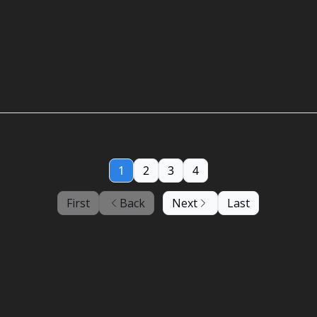
1
2
3
4
First
Back
Next
Last