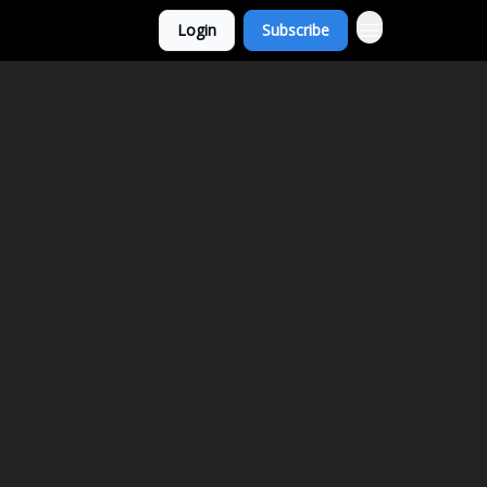
Login
Subscribe