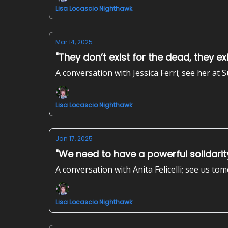
Lisa Locascio Nighthawk
Mar 14, 2025
"They don’t exist for the dead, they exis
A conversation with Jessica Ferri; see her at
Lisa Locascio Nighthawk
Jan 17, 2025
"We need to have a powerful solidari
A conversation with Anita Felicelli; see us
Lisa Locascio Nighthawk