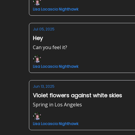
Lisa Locascio Nighthawk
Jul 05, 2025
Hey
Can you feel it?
Lisa Locascio Nighthawk
Jun 13, 2025
Violet flowers against white skies
Spring in Los Angeles
Lisa Locascio Nighthawk