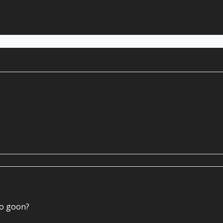
to goon?