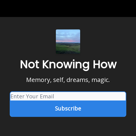
Not Knowing How
Memory, self, dreams, magic.