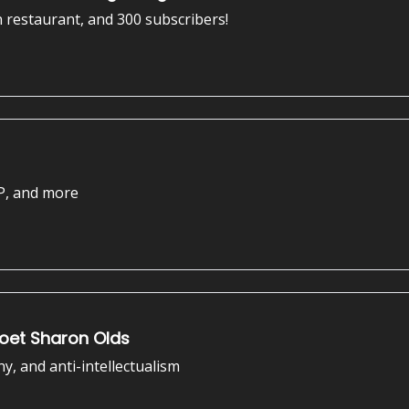
n restaurant, and 300 subscribers!
P, and more
Poet Sharon Olds
ny, and anti-intellectualism