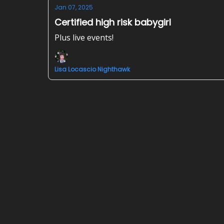
Jan 07, 2025
Certified high risk babygirl
Plus live events!
Lisa Locascio Nighthawk