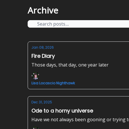
Archive
Jan 08, 2026
Fire Diary
Those days, that day, one year later
Lisa Locascio Nighthawk
Dec 31, 2025
Ode to a horny universe
Have we not always been gooning or trying 