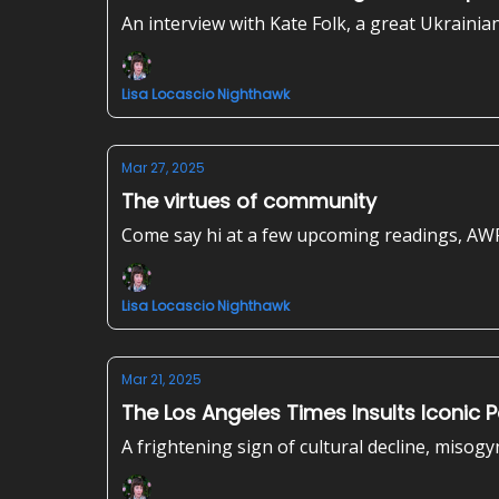
An interview with Kate Folk, a great Ukrainia
Lisa Locascio Nighthawk
Mar 27, 2025
The virtues of community
Come say hi at a few upcoming readings, AW
Lisa Locascio Nighthawk
Mar 21, 2025
The Los Angeles Times Insults Iconic 
A frightening sign of cultural decline, misogy