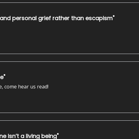
 and personal grief rather than escapism"
ge"
e, come hear us read!
e isn’t a living being"