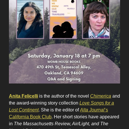
Anita Felicelli
is the author of the novel
Chimerica
and
the award-winning story collection
Love Songs for a
Lost Continent
. She is the editor of
Alta Journal
’s
California Book Club
. Her short stories have appeared
in
The Massachusetts Review, Air/Light, and The