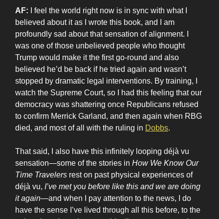
AF:
I feel the world right now is in sync with what I
believed about it as I wrote this book, and I am
profoundly sad about that sensation of alignment. I
was one of those unbelieved people who thought
Trump would make it the first go-round and also
believed he’d be back if he tried again and wasn’t
stopped by dramatic legal interventions. By training, I
watch the Supreme Court, so I had this feeling that our
democracy was shattering once Republicans refused
to confirm Merrick Garland, and then again when RBG
died, and most of all with the ruling in
Dobbs
.
That said, I also have this infinitely looping déjà vu
sensation—some of the stories in
How We Know Our
Time Travelers
rest on past physical experiences of
déjà vu,
I’ve met you before like this and we are doing
it again
—and when I pay attention to the news, I do
have the sense I’ve lived through all this before, to the