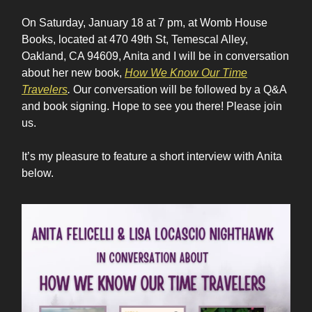
On Saturday, January 18 at 7 pm, at Womb House
Books, located at 470 49th St, Temescal Alley,
Oakland, CA 94609, Anita and I will be in conversation
about her new book,
How We Know Our Time
Travelers
.
Our conversation will be followed by a Q&A
and book signing. Hope to see you there! Please join
us.
It’s my pleasure to feature a short interview with Anita
below.