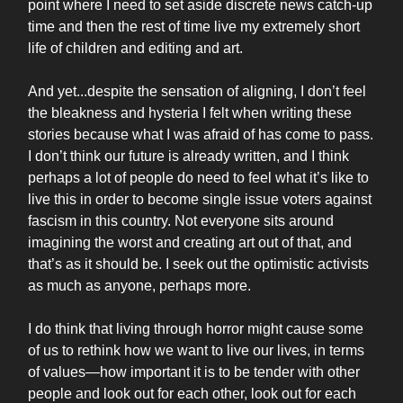
point where I need to set aside discrete news catch-up
time and then the rest of time live my extremely short
life of children and editing and art.
And yet...despite the sensation of aligning, I don’t feel
the bleakness and hysteria I felt when writing these
stories because what I was afraid of has come to pass.
I don’t think our future is already written, and I think
perhaps a lot of people do need to feel what it’s like to
live this in order to become single issue voters against
fascism in this country. Not everyone sits around
imagining the worst and creating art out of that, and
that’s as it should be. I seek out the optimistic activists
as much as anyone, perhaps more.
I do think that living through horror might cause some
of us to rethink how we want to live our lives, in terms
of values—how important it is to be tender with other
people and look out for each other, look out for each