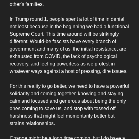
other's families.
In Trump round 1, people spent a lot of time in denial,
not least because in the beginning we had a functional
Supreme Court. This time around will be strikingly
different. Would-be fascists have every branch of
government and many of us, the initial resistance, are
exhausted from COVID, the lack of psychological
recovery, and feeling powerless as we protest in
whatever ways against a host of pressing, dire issues.
For this reality to go better, we need to have a powerful
solidarity and coming together, knowing and staying
calm and focused and generous about being the only
ones coming to save us, and stop with tossed off
harshness that might feel momentarily better but
strains relationships.
Change might be a long time coming, but I do have a