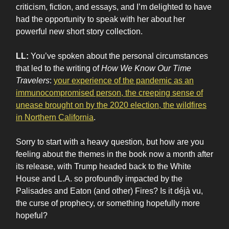
criticism, fiction, and essays, and I’m delighted to have
had the opportunity to speak with her about her
powerful new short story collection.
LL:
You’ve spoken about the personal circumstances
that led to the writing of
How We Know Our Time
Travelers
:
your experience of the pandemic as an
immunocompromised person, the creeping sense of
unease brought on by the 2020 election, the wildfires
in Northern California
.
Sorry to start with a heavy question, but how are you
feeling about the themes in the book now a month after
its release, with Trump headed back to the White
House and L.A. so profoundly impacted by the
Palisades and Eaton (and other) Fires? Is it déjà vu,
the curse of prophecy, or something hopefully more
hopeful?