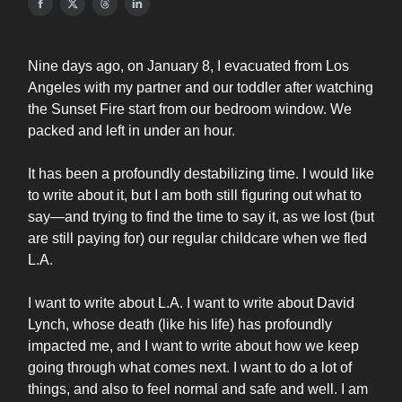
Nine days ago, on January 8, I evacuated from Los
Angeles with my partner and our toddler after watching
the Sunset Fire start from our bedroom window. We
packed and left in under an hour.
It has been a profoundly destabilizing time. I would like
to write about it, but I am both still figuring out what to
say—and trying to find the time to say it, as we lost (but
are still paying for) our regular childcare when we fled
L.A.
I want to write about L.A. I want to write about David
Lynch, whose death (like his life) has profoundly
impacted me, and I want to write about how we keep
going through what comes next. I want to do a lot of
things, and also to feel normal and safe and well. I am