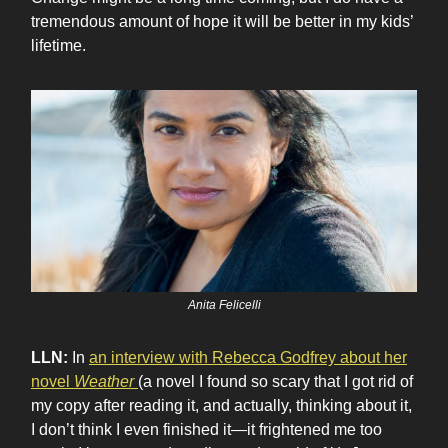
tremendous amount of hope it will be better in my kids’
lifetime.
Anita Felicelli
LLN:
In
an interview with Rebecca Godfrey about her
novel
Weather
(a novel I found so scary that I got rid of
my copy after reading it, and actually, thinking about it,
I don’t think I even finished it—it frightened me too