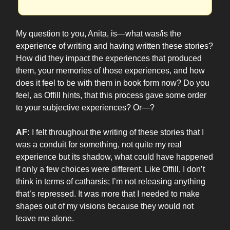
My question to you, Anita, is—what was/is the
experience of writing and having written these stories?
How did they impact the experiences that produced
them, your memories of those experiences, and how
does it feel to be with them in book form now? Do you
feel, as Offill hints, that this process gave some order
to your subjective experiences? Or—?
AF:
I felt throughout the writing of these stories that I
was a conduit for something, not quite my real
experience but its shadow, what could have happened
if only a few choices were different. Like Offill, I don’t
think in terms of catharsis; I’m not releasing anything
that’s repressed. It was more that I needed to make
shapes out of my visions because they would not
leave me alone.