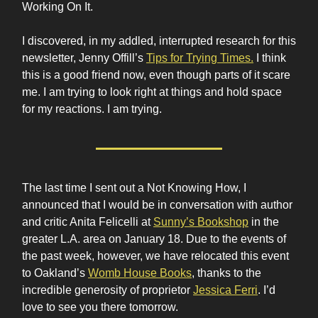
Working On It.
I discovered, in my addled, interrupted research for this
newsletter, Jenny Offill’s
Tips for Trying Times.
I think
this is a good friend now, even though parts of it scare
me. I am trying to look right at things and hold space
for my reactions. I am trying.
The last time I sent out a Not Knowing How, I
announced that I would be in conversation with author
and critic Anita Felicelli at
Sunny’s Bookshop
in the
greater L.A. area on January 18. Due to the events of
the past week, however, we have relocated this event
to Oakland’s
Womb House Books
, thanks to the
incredible generosity of proprietor
Jessica Ferri
. I’d
love to see you there tomorrow.