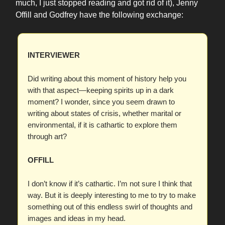
much, I just stopped reading and got rid of it), Jenny
Offill and Godfrey have the following exchange:
INTERVIEWER
Did writing about this moment of history help you
with that aspect—keeping spirits up in a dark
moment? I wonder, since you seem drawn to
writing about states of crisis, whether marital or
environmental, if it is cathartic to explore them
through art?
OFFILL
I don’t know if it’s cathartic. I’m not sure I think that
way. But it is deeply interesting to me to try to make
something out of this endless swirl of thoughts and
images and ideas in my head.