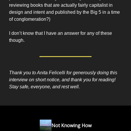
reviewing books that are actually fairly capitalist in
design and intent and published by the Big 5 in a time
of conglomeration?)
I don’t know that I have an answer for any of these
though.
Thank you to Anita Felicelli for generously doing this
interview on short notice, and thank you for reading!
Stay safe, everyone, and rest well.
Not Knowing How