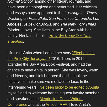
Normal School,
among other literary journals, and
have been anthologized and performed. Her criticism
and essays have appeared in the
Los Angeles Times,
Washington Post, Slate, San Francisco Chronicle, Los
Angeles Review of Books
, and
The New York Times
(Modern Love). She lives in the Bay Area with her
family. Her latest book is
How We Know Our Time
Travelers
.
I first met Anita when I edited her story
“Elephants in
the Pink City” for
Joyland
2016. Then, in 2019, I
attended the Bay Area Book Festival, and had the
chance to meet Anita in person. She was lovely, warm,
and friendly, and I felt honored that she took the
initiative to make sure we met face-to-face. In the
intervening years,
I’ve been lucky to be edited by Anita
myself, and to welcome her as a guest faculty member
and speaker at the
Mendocino Coast Writers’
Conference
and at the
Antioch MFA
. I love Anita’s