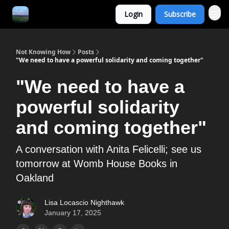
Login
Subscribe
Not Knowing How
Posts
"We need to have a powerful solidarity and coming together"
"We need to have a
powerful solidarity
and coming together"
A conversation with Anita Felicelli; see us
tomorrow at Womb House Books in
Oakland
Lisa Locascio Nighthawk
January 17, 2025