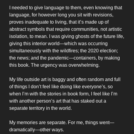
I needed to give language to them, even knowing that
language, for however long you sit with revisions,
proves inadequate to living, that it’s made up of
abstract symbols that require communities, not artistic
isolation, to mean. I was giving ghosts of the future life,
giving this interior world—which was occurring
simultaneously with the wildfires; the 2020 election;
the news; and the pandemic—containers, by making
this book. The urgency was overwhelming.
My life outside art is baggy and often random and full
of things I don’t feel like doing like everyone’s, so
when I’m with the stories in book form, I feel like I’m
with another person’s art that has staked out a
separate territory in the world.
My memories are separate. For me, things went—
dramatically—other ways.