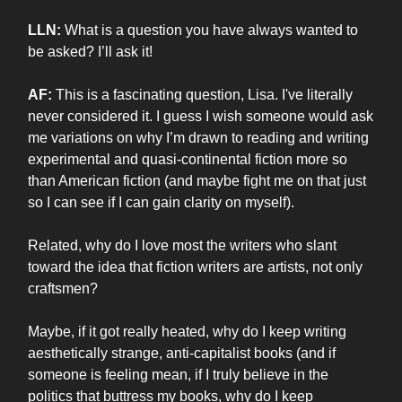
LLN:
What is a question you have always wanted to
be asked? I’ll ask it!
AF:
This is a fascinating question, Lisa. I've literally
never considered it. I guess I wish someone would ask
me variations on why I’m drawn to reading and writing
experimental and quasi-continental fiction more so
than American fiction (and maybe fight me on that just
so I can see if I can gain clarity on myself).
Related, why do I love most the writers who slant
toward the idea that fiction writers are artists, not only
craftsmen?
Maybe, if it got really heated, why do I keep writing
aesthetically strange, anti-capitalist books (and if
someone is feeling mean, if I truly believe in the
politics that buttress my books, why do I keep